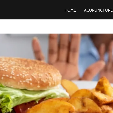
HOME
ACUPUNCTURE