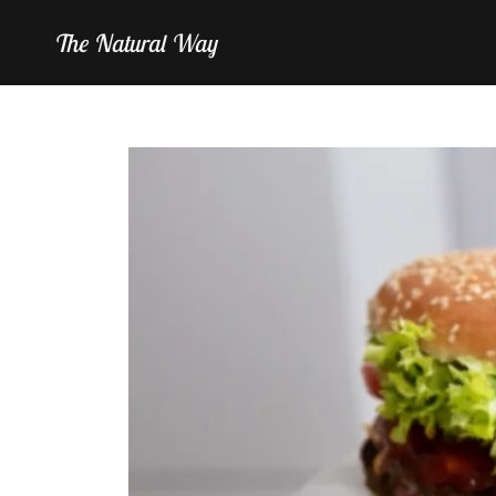
The Natural Way