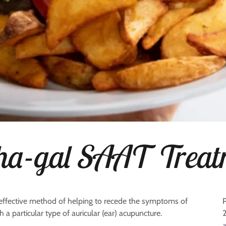
ha-gal SAAT Treat
effective method of helping to recede the symptoms of
a particular type of auricular (ear) acupuncture.