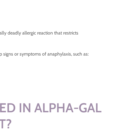
y deadly allergic reaction that restricts
 signs or symptoms of anaphylaxis, such as:
ED IN ALPHA-GAL
T?