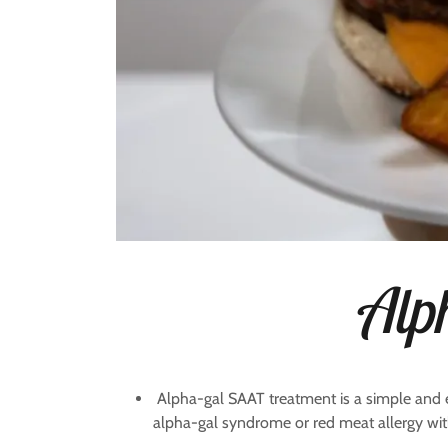
Alp
Alpha-gal SAAT treatment is a simple and 
alpha-gal syndrome or red meat allergy with 