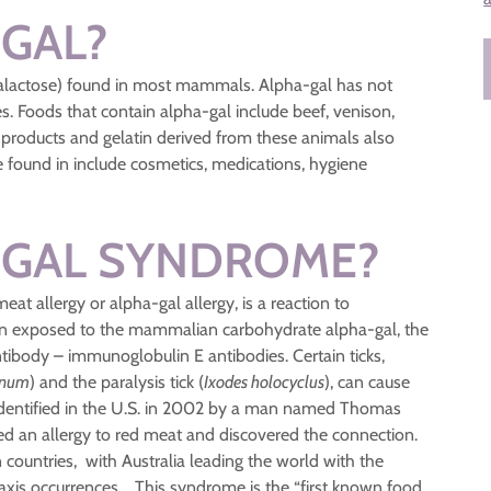
-GAL?
galactose) found in most mammals. Alpha-gal has not
les. Foods that contain alpha-gal include beef, venison,
products and gelatin derived from these animals also
 found in include cosmetics, medications, hygiene
-GAL SYNDROME?
t allergy or alpha-gal allergy, is a reaction to
en exposed to the mammalian carbohydrate alpha-gal, the
ibody – immunoglobulin E antibodies. Certain ticks,
anum
) and the paralysis tick (
Ixodes holocyclus
), can cause
st identified in the U.S. in 2002 by a man named Thomas
ped an allergy to red meat and discovered the connection.
countries, with Australia leading the world with the
laxis occurrences. This syndrome is the “first known food