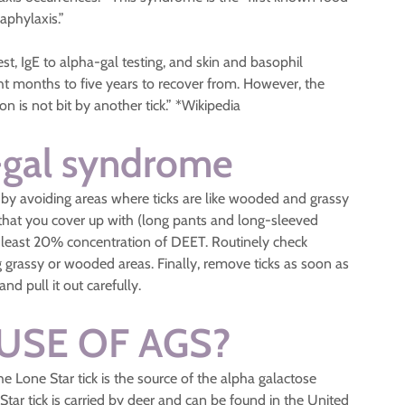
aphylaxis.”
est, IgE to alpha-gal testing, and skin and basophil
ht months to five years to recover from. However, the
n is not bit by another tick.” *Wikipedia
-gal syndrome
by avoiding areas where ticks are like wooded and grassy
d that you cover up with (long pants and long-sleeved
at least 20% concentration of DEET. Routinely check
ing grassy or wooded areas. Finally, remove ticks as soon as
nd pull it out carefully.
USE OF AGS?
e Lone Star tick is the source of the alpha galactose
ar tick is carried by deer and can be found in the United