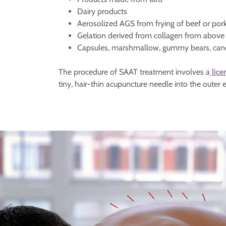
Dairy products
Aerosolized AGS from frying of beef or por
Gelation derived from collagen from abo
Capsules, marshmallow, gummy bears, can
The procedure of SAAT treatment involves a
lice
tiny, hair-thin acupuncture needle into the outer e