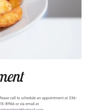
ment
Please call to schedule an appointment at 336-
215-8966 or via email at
ambermkent@hotmail.com