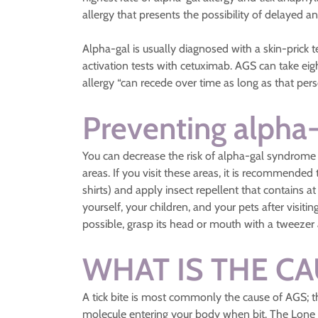
allergy that presents the possibility of delayed an
Alpha-gal is usually diagnosed with a skin-prick t
activation tests with cetuximab. AGS can take eig
allergy “can recede over time as long as that perso
Preventing alpha
You can decrease the risk of alpha-gal syndrome 
areas. If you visit these areas, it is recommende
shirts) and apply insect repellent that contains 
yourself, your children, and your pets after visit
possible, grasp its head or mouth with a tweezer a
WHAT IS THE CA
A tick bite is most commonly the cause of AGS; th
molecule entering your body when bit. The Lone St