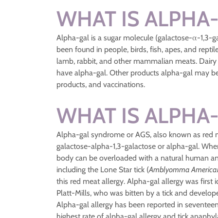
WHAT IS ALPHA
Alpha-gal is a sugar molecule (galactose-α-1,3-
been found in people, birds, fish, apes, and repti
lamb, rabbit, and other mammalian meats. Dairy 
have alpha-gal. Other products alpha-gal may be
products, and vaccinations.
WHAT IS ALPHA
Alpha-gal syndrome or AGS, also known as red mea
galactose-alpha-1,3-galactose or alpha-gal. Wh
body can be overloaded with a natural human ant
including the Lone Star tick (
Amblyomma Americ
this red meat allergy. Alpha-gal allergy was fir
Platt-Mills, who was bitten by a tick and develo
Alpha-gal allergy has been reported in seventeen 
highest rate of alpha-gal allergy and tick anaphy