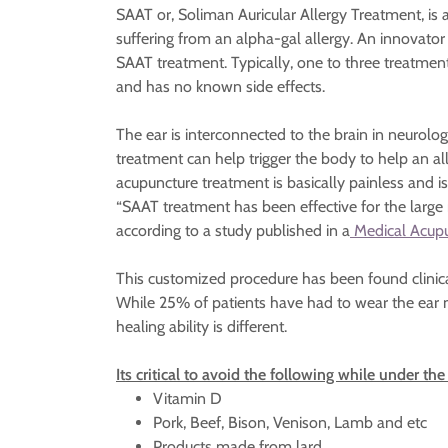
SAAT or, Soliman Auricular Allergy Treatment, is 
suffering from an alpha-gal allergy. An innovato
SAAT treatment. Typically, one to three treatmen
and has no known side effects.
The ear is interconnected to the brain in neurolo
treatment can help trigger the body to help an alle
acupuncture treatment is basically painless and i
“SAAT treatment has been effective for the large
according to a study published in a
Medical Acupu
This customized procedure has been found clinic
While 25% of patients have had to wear the ear n
healing ability is different.
Its critical to avoid the following while under t
Vitamin D
Pork, Beef, Bison, Venison, Lamb and etc
Products made from lard