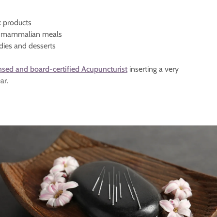
k products
ve mammalian meals
dies and desserts
nsed and board-certified Acupuncturist
inserting a very
ar.