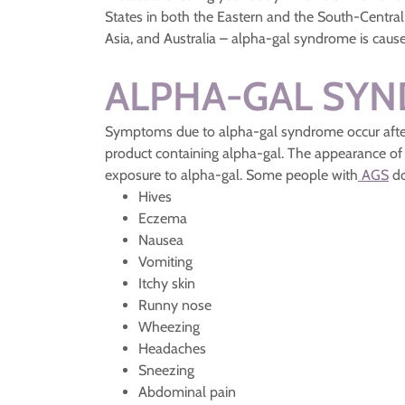
States in both the Eastern and the South-Central 
Asia, and Australia – alpha-gal syndrome is cause
ALPHA-GAL SY
Symptoms due to alpha-gal syndrome occur after 
product containing alpha-gal. The appearance of
exposure to alpha-gal. Some people with
AGS
do
Hives
Eczema
Nausea
Vomiting
Itchy skin
Runny nose
Wheezing
Headaches
Sneezing
Abdominal pain