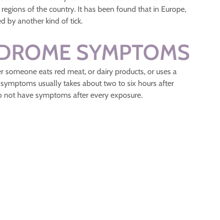
regions of the country. It has been found that in Europe,
d by another kind of tick.
NDROME SYMPTOMS
someone eats red meat, or dairy products, or uses a
 symptoms usually takes about two to six hours after
 not have symptoms after every exposure.