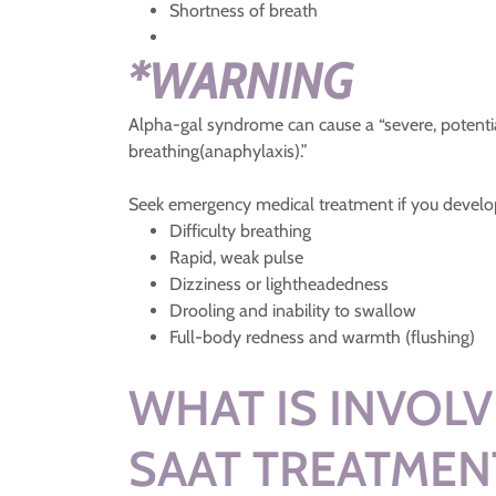
Shortness of breath
*WARNING
Alpha-gal syndrome can cause a “severe, potentiall
breathing(anaphylaxis).”
Seek emergency medical treatment if you develop
Difficulty breathing
Rapid, weak pulse
Dizziness or lightheadedness
Drooling and inability to swallow
Full-body redness and warmth (flushing)
WHAT IS INVOLV
SAAT TREATMEN