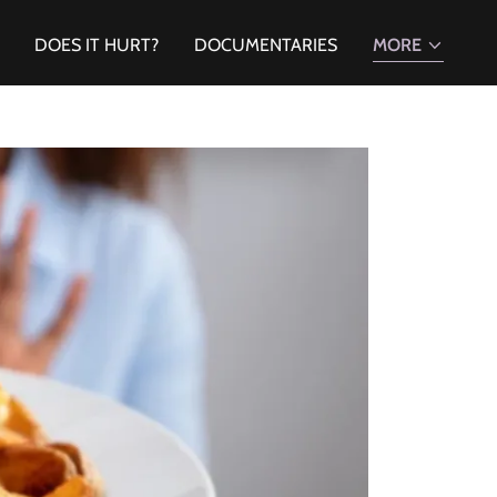
DOES IT HURT?
DOCUMENTARIES
MORE