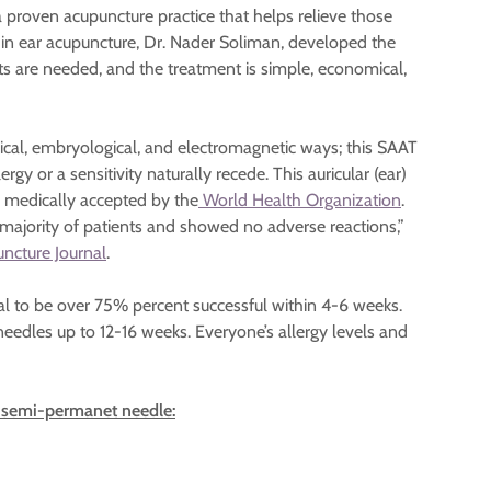
a proven acupuncture practice that helps relieve those
r in ear acupuncture, Dr. Nader Soliman, developed the
ts are needed, and the treatment is simple, economical,
gical, embryological, and electromagnetic ways; this SAAT
rgy or a sensitivity naturally recede. This auricular (ear)
s medically accepted by the
World Health Organization
.
 majority of patients and showed no adverse reactions,”
ncture Journal
.
al to be over 75% percent successful within 4-6 weeks.
eedles up to 12-16 weeks. Everyone’s allergy levels and
he semi-permanet needle: