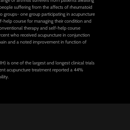
ge of arthritis sufferers from patients awaiting
 people suffering from the affects of rheumatoid
into groups- one group participating in acupuncture
f-help course for managing their condition and
conventional therapy and self-help course
rcent who received acupuncture in conjunction
 pain and a noted improvement in function of
) is one of the largest and longest clinical trials
ent acupuncture treatment reported a 44%
lity.