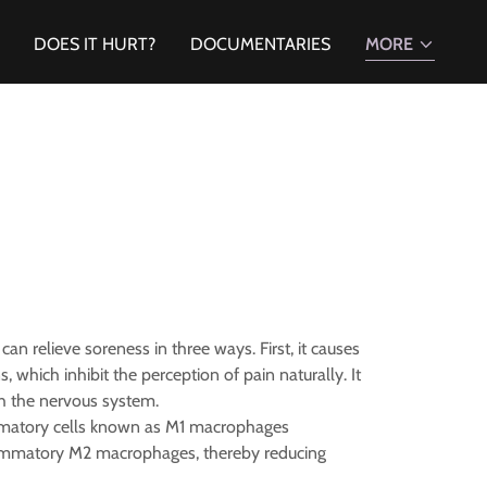
DOES IT HURT?
DOCUMENTARIES
MORE
 can relieve soreness in three ways. First, it causes
hich inhibit the perception of pain naturally. It
ugh the nervous system.
ammatory cells known as M1 macrophages
flammatory M2 macrophages, thereby reducing