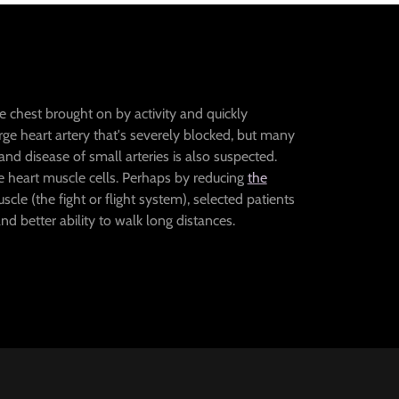
he chest brought on by activity and quickly
 large heart artery that's severely blocked, but many
nd disease of small arteries is also suspected.
ve heart muscle cells. Perhaps by reducing
the
cle (the fight or flight system), selected patients
 better ability to walk long distances.