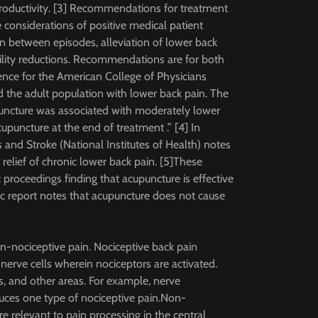
 productivity. [3] Recommendations for treatment
e considerations of positive medical patient
n between episodes, alleviation of lower back
ility reductions. Recommendations are for both
ence for the American College of Physicians
d the adult population with lower back pain. The
uncture was associated with moderately lower
puncture at the end of treatment .” [4] In
 and Stroke (National Institutes of Health) notes
 relief of chronic lower back pain. [5]These
 proceedings finding that acupuncture is effective
c report notes that acupuncture does not cause
n-nociceptive pain. Nociceptive back pain
nerve cells wherein nociceptors are activated.
ts, and other areas. For example, nerve
uces one type of nociceptive pain.Non-
 relevant to pain processing in the central