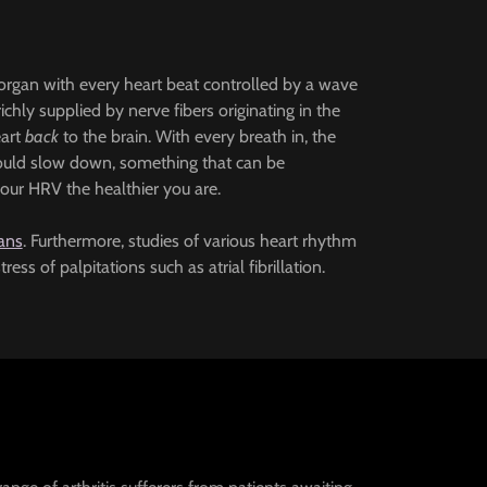
y organ with every heart beat controlled by a wave
richly supplied by nerve fibers originating in the
eart
back
to the brain. With every breath in, the
should slow down, something that can be
your HRV the healthier you are.
ans
. Furthermore, studies of various heart rhythm
ss of palpitations such as atrial fibrillation.