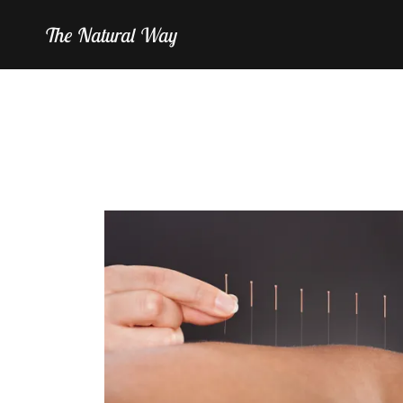
The Natural Way