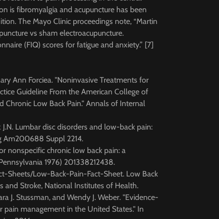
on is fibromyalgia and acupuncture has been
ition. The Mayo Clinic proceedings note, “Martin
upuncture vs sham electroacupuncture.
naire (FIQ) scores for fatigue and anxiety.” [7]
Mary Ann Forciea. "Noninvasive Treatments for
actice Guideline From the American College of
 Chronic Low Back Pain." Annals of Internal
z J.N. Lumbar disc disorders and low-back pain:
urg Am200688 Suppl 2214.
or nonspecific chronic low back pain: a
, Pennsylvania 1976) 201338212438.
Fact-Sheets/Low-Back-Pain-Fact-Sheet. Low Back
s and Stroke, National Institutes of Health.
bara J. Stussman, and Wendy J. Weber. "Evidence-
 pain management in the United States." In