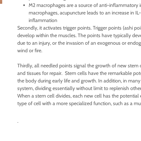
M2 macrophages are a source of anti-inflammatory in
macrophages, acupuncture leads to an increase in IL
inflammation
Secondly, it activates trigger points. Trigger points (ashi p
develop within the muscles. The points have typically deve
due to an injury, or the invasion of an exogenous or endo
wind or fire.
Thirdly, all needled points signal the growth of new stem
and tissues for repair. Stem cells have the remarkable pote
the body during early life and growth. In addition, in many 
system, dividing essentially without limit to replenish other 
When a stem cell divides, each new cell has the potential
type of cell with a more specialized function, such as a musc
.