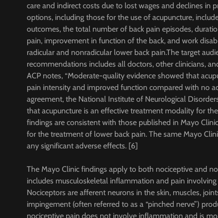
care and indirect costs due to lost wages and declines in
options, including those for the use of acupuncture, includ
outcomes, the total number of back pain episodes, duratio
pain, improvement in function of the back, and work disab
radicular and nonradicular lower back pain.The target audi
recommendations includes all doctors, other clinicians, an
ACP notes, “Moderate-quality evidence showed that acup
pain intensity and improved function compared with no acu
agreement, the National Institute of Neurological Disorders
that acupuncture is an effective treatment modality for the
findings are consistent with those published in Mayo Clinic
for the treatment of lower back pain. The same Mayo Clini
any significant adverse effects. [6]
The Mayo Clinic findings apply to both nociceptive and no
includes musculoskeletal inflammation and pain involving 
Nociceptors are afferent neurons in the skin, muscles, join
impingement (often referred to as a “pinched nerve”) prod
nociceptive pain does not involve inflammation and is more