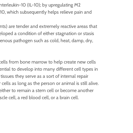
terleukin-10 (IL-10); by upregulating M2
-10, which subsequently helps relieve pain and
oints) are tender and extremely reactive areas that
loped a condition of either stagnation or stasis
genous pathogen such as cold, heat, damp, dry,
 cells from bone marrow to help create new cells
ntial to develop into many different cell types in
tissues they serve as a sort of internal repair
cells as long as the person or animal is still alive.
 either to remain a stem cell or become another
le cell, a red blood cell, or a brain cell.