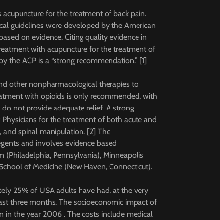
acupuncture for the treatment of back pain.
nical guidelines were developed by the American
ased on evidence. Citing quality evidence in
eatment with acupuncture for the treatment of
by the ACP is a “strong recommendation.” [1]
nd other nonpharmacological therapies to
Treatment with opioids is only recommended, with
do not provide adequate relief. A strong
Physicians for the treatment of both acute and
 and spinal manipulation. [2] The
gents and involves evidence based
(Philadelphia, Pennsylvania), Minneapolis
e School of Medicine (New Haven, Connecticut).
ely 25% of USA adults have had, at the very
ast three months. The socioeconomic impact of
n in the year 2006 . The costs include medical