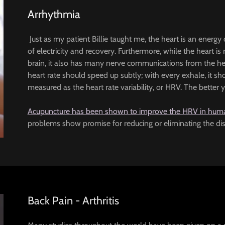
Arrhythmia
Just as my patient Billie taught me, the heart is an energ
of electricity and recovery. Furthermore, while the heart is 
brain, it also has many nerve communications from the h
heart rate should speed up subtly; with every exhale, it 
measured as the heart rate variability, or HRV. The better 
Acupuncture has been shown to improve the HRV in hum
problems show promise for reducing or eliminating the distre
Back Pain - Arthritis