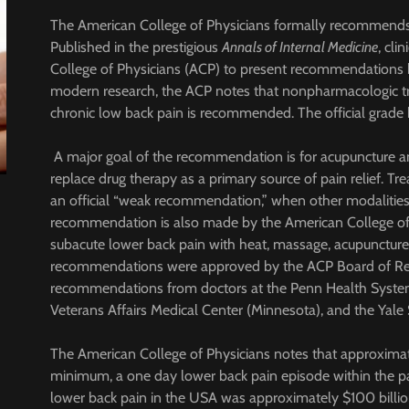
The American College of Physicians formally recommends 
Published in the prestigious
Annals of Internal Medicine
, cli
College of Physicians (ACP) to present recommendations b
modern research, the ACP notes that nonpharmacologic tr
chronic low back pain is recommended. The official grade 
A major goal of the recommendation is for acupuncture a
replace drug therapy as a primary source of pain relief. 
an official “weak recommendation,” when other modalities 
recommendation is also made by the American College of 
subacute lower back pain with heat, massage, acupuncture,
recommendations were approved by the ACP Board of Re
recommendations from doctors at the Penn Health System 
Veterans Affairs Medical Center (Minnesota), and the Yal
The American College of Physicians notes that approximat
minimum, a one day lower back pain episode within the p
lower back pain in the USA was approximately $100 billio