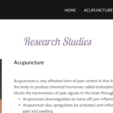
HOME
ACUPUNCTURE
Research Studies
Acupuncture
Acupuncture is very effective form of pain control in that it
the body to produce chemical hormones called endorphins, w
blocks the transmission of pain signals to the brain thro
Acupuncture downregulates (or turns off) pro-infl
Acupuncture also upregulates (or activates) anti-in
pain and swelling