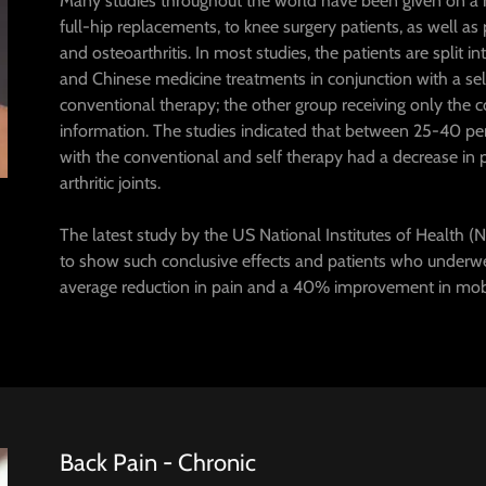
Many studies throughout the world have been given on a ran
full-hip replacements, to knee surgery patients, as well as
and osteoarthritis. In most studies, the patients are split 
and Chinese medicine treatments in conjunction with a sel
conventional therapy; the other group receiving only the 
information. The studies indicated that between 25-40 pe
with the conventional and self therapy had a decrease in
arthritic joints.
The latest study by the US National Institutes of Health (NIH
to show such conclusive effects and patients who underw
average reduction in pain and a 40% improvement in mobi
Back Pain - Chronic