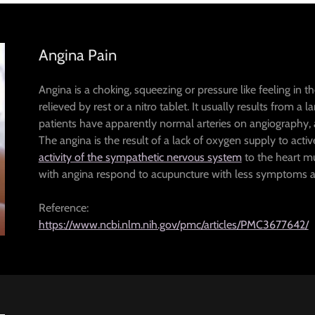
Angina Pain
Angina is a choking, squeezing or pressure like feeling in t
relieved by rest or a nitro tablet. It usually results from a
patients have apparently normal arteries on angiography, a
The angina is the result of a lack of oxygen supply to acti
activity of the sympathetic nervous system
to the heart mus
with angina respond to acupuncture with less symptoms and
Reference:
https://www.ncbi.nlm.nih.gov/pmc/articles/PMC3677642/