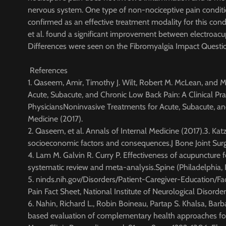
nervous system. One type of non-nociceptive pain conditi
confirmed as an effective treatment modality for this cond
et al. found a significant improvement between electroac
Differences were seen on the Fibromyalgia Impact Question
References
1. Qaseem, Amir, Timothy J. Wilt, Robert M. McLean, and 
Acute, Subacute, and Chronic Low Back Pain: A Clinical Pr
PhysiciansNoninvasive Treatments for Acute, Subacute, and
Medicine (2017).
2. Qaseem, et al. Annals of Internal Medicine (2017).3. Kat
socioeconomic factors and consequences.J Bone Joint S
4. Lam M. Galvin R. Curry P. Effectiveness of acupuncture f
systematic review and meta-analysis.Spine (Philadelphia
5. ninds.nih.gov/Disorders/Patient-Caregiver-Education/
Pain Fact Sheet, National Institute of Neurological Disorder
6. Nahin, Richard L., Robin Boineau, Partap S. Khalsa, Bar
based evaluation of complementary health approaches for